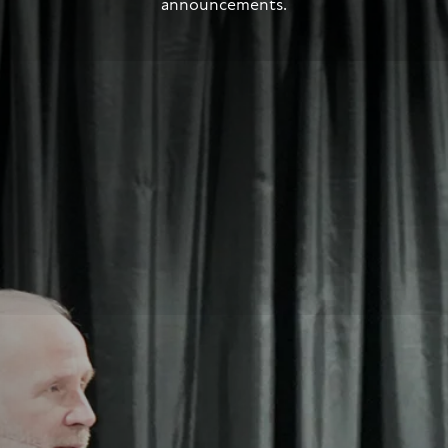
announcements.