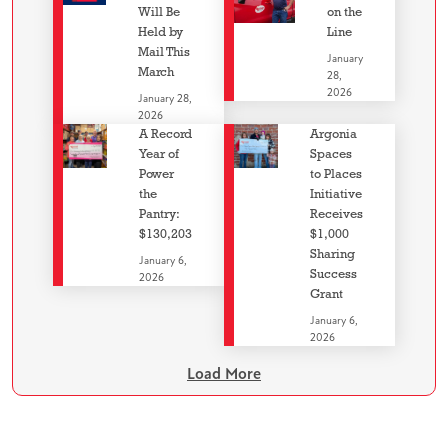
Will Be
on the
Held by
Line
Mail This
January
March
28,
2026
January 28,
2026
A Record
Argonia
Year of
Spaces
Power
to Places
the
Initiative
Pantry:
Receives
$130,203
$1,000
Sharing
January 6,
Success
2026
Grant
January 6,
2026
Load More
Image