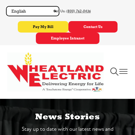
Skip
Call Us:
(800) 762-0436
to
main
Pay My Bill
Contact Us
content
Employee Intranet
Toggle
Toggle
Navigation
Navigat
News Stories
Stay up to date with our latest news and