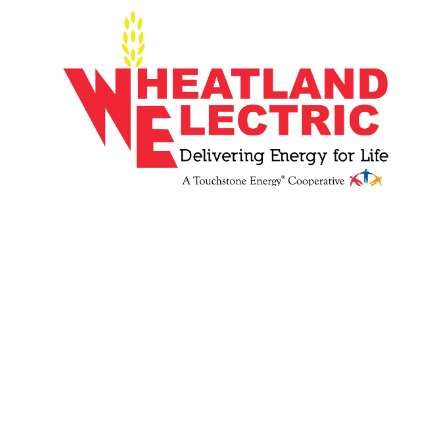
Image