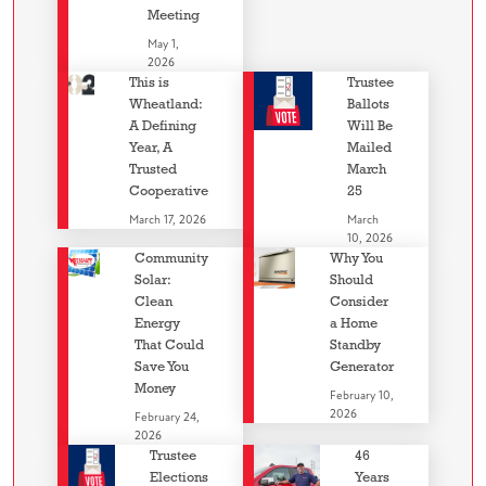
Meeting
May 1,
2026
This is
Trustee
Wheatland:
Ballots
A Defining
Will Be
Year, A
Mailed
Trusted
March
Cooperative
25
March 17, 2026
March
10, 2026
Community
Why You
Solar:
Should
Clean
Consider
Energy
a Home
That Could
Standby
Save You
Generator
Money
February 10,
2026
February 24,
2026
Trustee
46
Elections
Years