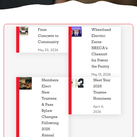
From
Wheatland
Concrete to
Electric
Community
Earns
NRECA’s
May 20, 2026
Chesnutt
for Power
the Pantry
May 13, 2026
Members
Meet Your
Elect
2026
New
Trustee
Trustees
Nominees
& Pass
April 6,
Bylaw
2026
Changes
Following
2026
Annual