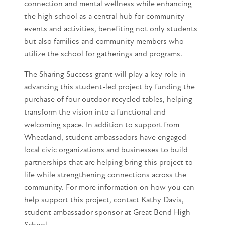
connection and mental wellness while enhancing
the high school as a central hub for community
events and activities, benefiting not only students
but also families and community members who
utilize the school for gatherings and programs.
The Sharing Success grant will play a key role in
advancing this student-led project by funding the
purchase of four outdoor recycled tables, helping
transform the vision into a functional and
welcoming space. In addition to support from
Wheatland, student ambassadors have engaged
local civic organizations and businesses to build
partnerships that are helping bring this project to
life while strengthening connections across the
community. For more information on how you can
help support this project, contact Kathy Davis,
student ambassador sponsor at Great Bend High
School.