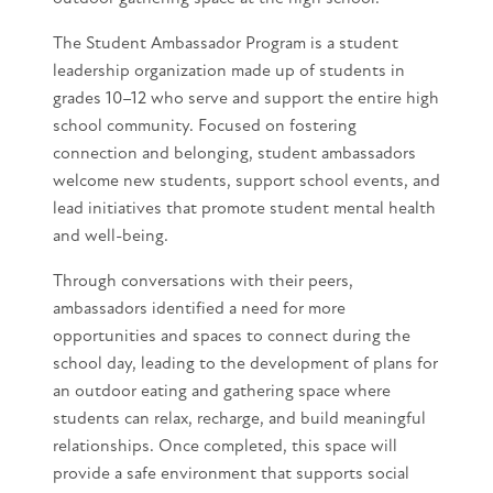
The Student Ambassador Program is a student
leadership organization made up of students in
grades 10–12 who serve and support the entire high
school community. Focused on fostering
connection and belonging, student ambassadors
welcome new students, support school events, and
lead initiatives that promote student mental health
and well-being.
Through conversations with their peers,
ambassadors identified a need for more
opportunities and spaces to connect during the
school day, leading to the development of plans for
an outdoor eating and gathering space where
students can relax, recharge, and build meaningful
relationships. Once completed, this space will
provide a safe environment that supports social