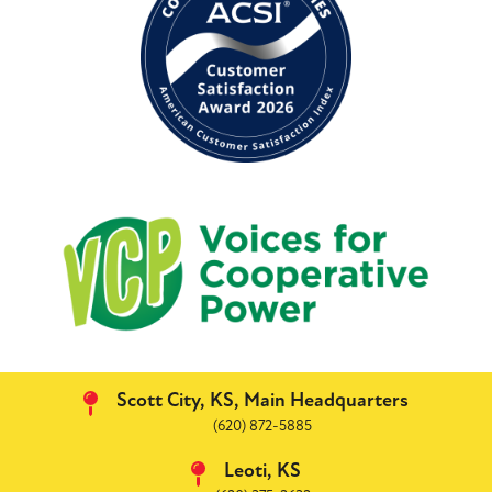
Image
Scott City, KS, Main Headquarters
(620) 872-5885
Leoti, KS