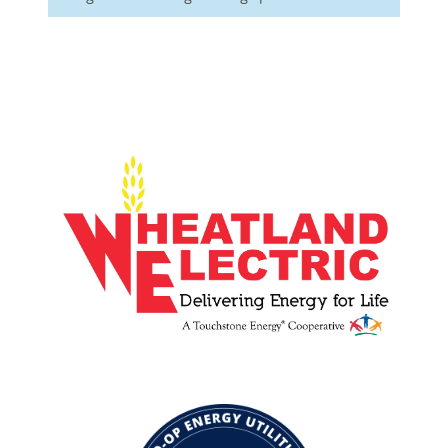
Image
Image