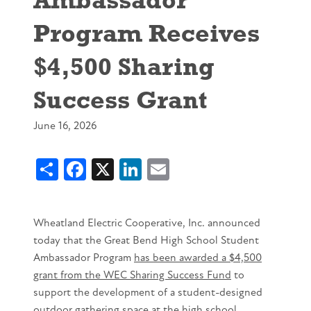
Program Receives
$4,500 Sharing
Success Grant
June 16, 2026
Share
Facebook
X
LinkedIn
Email
Wheatland Electric Cooperative, Inc. announced
today that the Great Bend High School Student
Ambassador Program
has been awarded a $4,500
grant from the WEC Sharing Success Fund
to
support the development of a student-designed
outdoor gathering space at the high school.