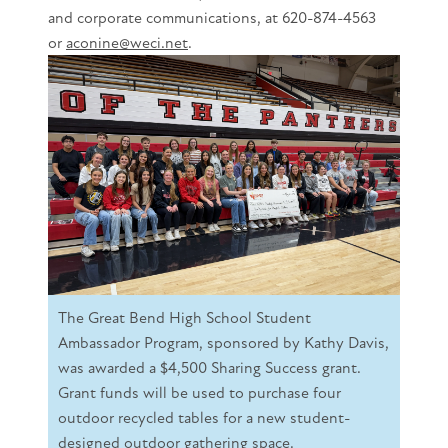
and corporate communications, at 620-874-4563
or
aconine@weci.net
.
The Great Bend High School Student
Ambassador Program, sponsored by Kathy Davis,
was awarded a $4,500 Sharing Success grant.
Grant funds will be used to purchase four
outdoor recycled tables for a new student-
designed outdoor gathering space.