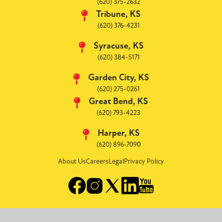
(620) 375-2632
Tribune, KS
(620) 376-4231
Syracuse, KS
(620) 384-5171
Garden City, KS
(620) 275-0261
Great Bend, KS
(620) 793-4223
Harper, KS
(620) 896-7090
About Us
Careers
Legal
Privacy Policy
Image
Image
Image
Image
Image