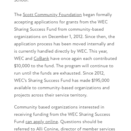
The
Scott Community Foundation
began formally
accepting applications for grants from the WEC
Sharing Success Fund from community-based
organizations on December 1, 2012. Since then, the
application process has been moved internally and
is currently handled directly by WEC. This year,
WEC and
CoBank
have once again each contributed
$10,000 to the fund. The program will continue to
run until the funds are exhausted. Since 2012,
WEC’s Sharing Success Fund has made $195,000
available to community-based organizations and
projects across their service territory.
Community based organizations interested in
receiving funding from the WEC Sharing Success
Fund
can apply online
. Questions should be
referred to Alli Conine, director of member services