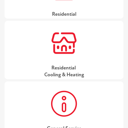
Residential
Residential
Cooling & Heating