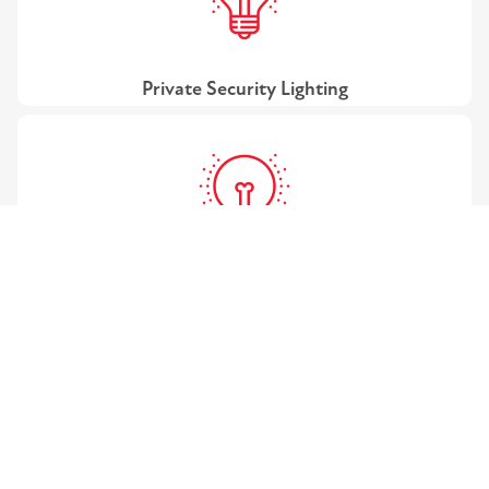
Private Security Lighting
Public Street Lighting