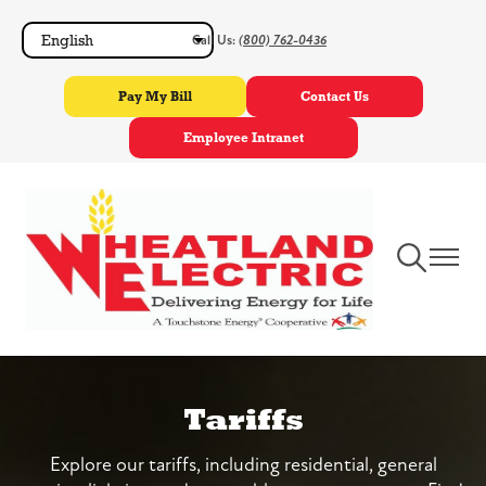
Skip
Call Us:
(800) 762-0436
to
main
Pay My Bill
Contact Us
content
Employee Intranet
Toggle
Toggle
Navigation
Navigat
Tariffs
Explore our tariffs, including residential, general