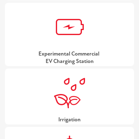
Experimental Commercial
EV Charging Station
Irrigation