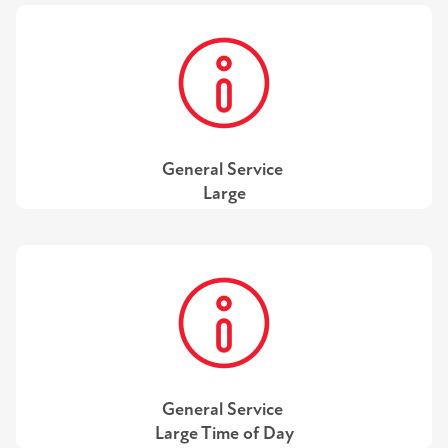
General Service
Large
General Service
Large Time of Day