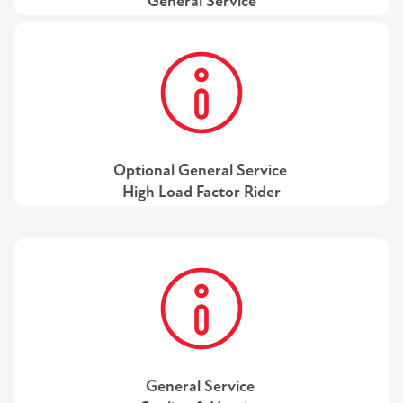
General Service
Optional General Service
High Load Factor Rider
General Service