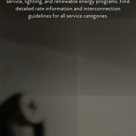
service, lighting, and renewable energy programs. Find
detailed rate information and interconnection
guidelines for all service categories.