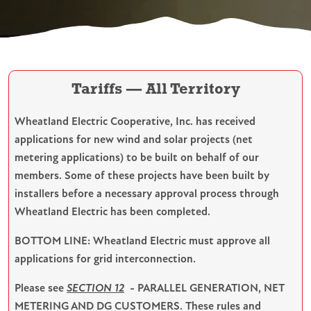
Tariffs — All Territory
Wheatland Electric Cooperative, Inc. has received
applications for new wind and solar projects (net
metering applications) to be built on behalf of our
members. Some of these projects have been built by
installers before a necessary approval process through
Wheatland Electric has been completed.
BOTTOM LINE: Wheatland Electric must approve all
applications for grid interconnection.
Please see
SECTION 12
- PARALLEL GENERATION, NET
METERING AND DG CUSTOMERS. These rules and