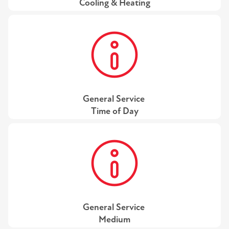
Cooling & Heating
General Service
Time of Day
General Service
Medium