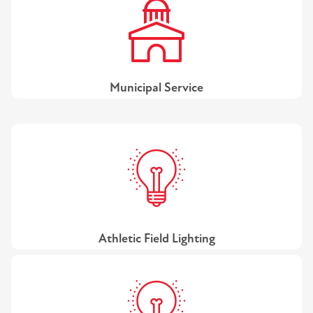
Municipal Service
Athletic Field Lighting