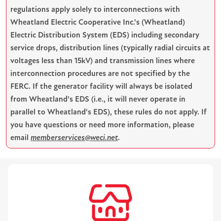
regulations apply solely to interconnections with
Wheatland Electric Cooperative Inc.'s (Wheatland)
Electric Distribution System (EDS) including secondary
service drops, distribution lines (typically radial circuits at
voltages less than 15kV) and transmission lines where
interconnection procedures are not specified by the
FERC. If the generator facility will always be isolated
from Wheatland's EDS (i.e., it will never operate in
parallel to Wheatland's EDS), these rules do not apply. If
you have questions or need more information, please
email
memberservices@weci.net
.