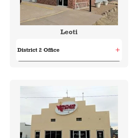
Leoti
District 2 Office
Image