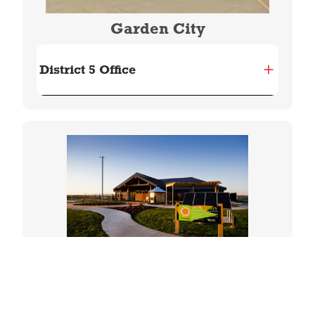
Garden City
District 5 Office
Image
Great Bend
District 6 Office