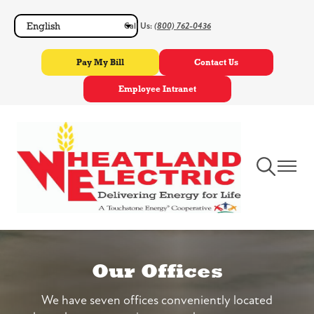
Skip
Call Us:
(800) 762-0436
to
main
Pay My Bill
Contact Us
content
Employee Intranet
Toggle
Toggle
Navigation
Navigat
Our Offices
We have seven offices conveniently located