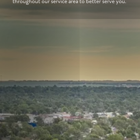
throughout our service area to better serve you.