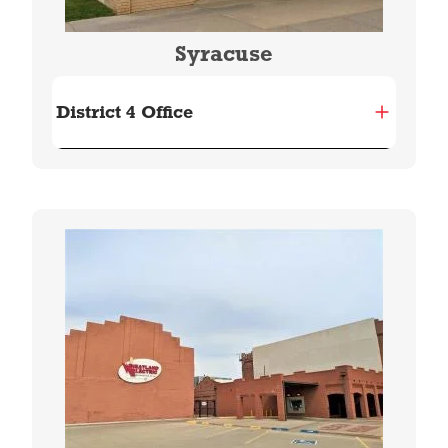
Syracuse
District 4 Office
Image