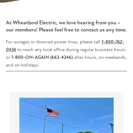
At Wheatland Electric, we love hearing from you –
our members! Please feel free to contact us any time.
For outages or downed power lines, please call
1-800-762-
0436
to reach any local office during regular business hours
or
1-800-ON-AGAIN (662-4246)
after hours, on weekends,
and on holidays.
Image