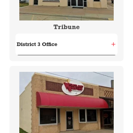
Tribune
District 3 Office
Image