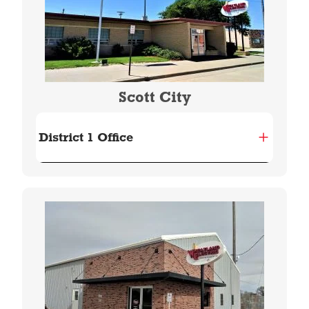
Scott City
District 1 Office
Image