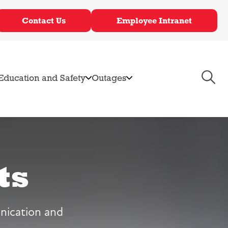
Contact Us
Employee Intranet
Toggl
Education and Safety
Outages
Navig
ts
rvices
mmunity Solar
bates & Incentives
nication and
ectric Vehicle