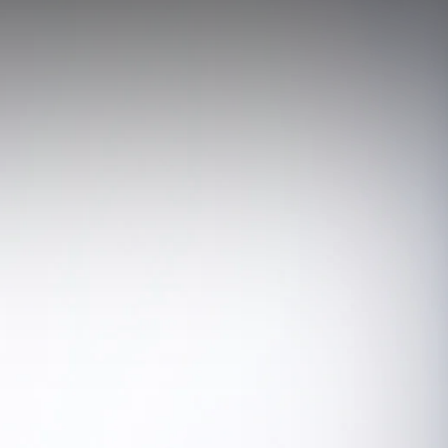
ectrician Services
andby Generators
ergency Standby Generators - Non-Parallel
eration