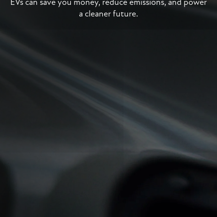
EVs can save you money, reduce emissions, and power
a cleaner future.