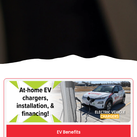
Image