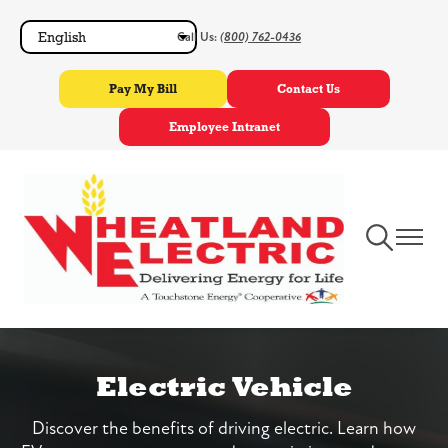
Skip
Call Us:
(800) 762-0436
to
main
Pay My Bill
Contact Us
content
Employee Intranet
Toggle
Toggle
Navigation
Navigat
Electric Vehicle
Discover the benefits of driving electric. Learn how