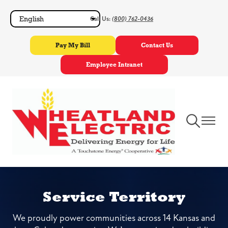
Skip
Call Us:
(800) 762-0436
to
main
Pay My Bill
Contact Us
content
Employee Intranet
Toggle
Toggle
Navigation
Navigat
Service Territory
We proudly power communities across 14 Kansas and