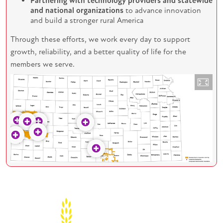
Partnering with technology providers and statewide
and national organizations
to advance innovation
and build a stronger rural America
Through these efforts, we work every day to support
growth, reliability, and a better quality of life for the
members we serve.
Image