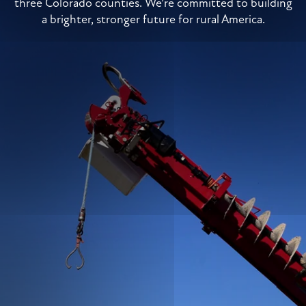
three Colorado counties. We’re committed to building
a brighter, stronger future for rural America.