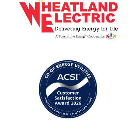
Image
Image