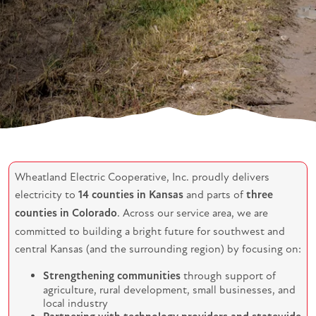
Wheatland Electric Cooperative, Inc. proudly delivers
electricity to
14 counties in Kansas
and parts of
three
counties in Colorado
. Across our service area, we are
committed to building a bright future for southwest and
central Kansas (and the surrounding region) by focusing on:
Strengthening communities
through support of
agriculture, rural development, small businesses, and
local industry