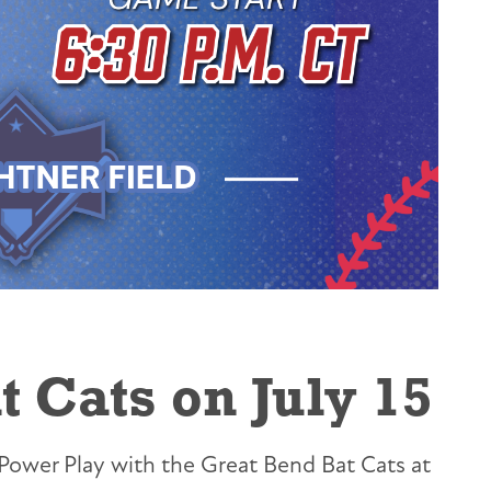
 Cats on July 15
Power Play with the Great Bend Bat Cats at