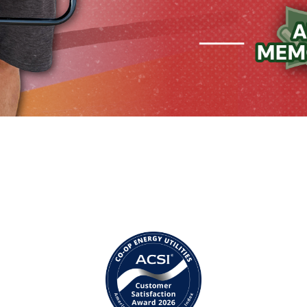
Image
I