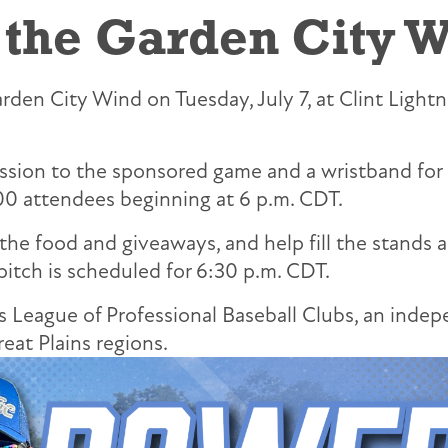
 the Garden City W
den City Wind on Tuesday, July 7, at Clint Lightne
ission to the sponsored game and a wristband for 
00 attendees beginning at 6 p.m. CDT.
 the food and giveaways, and help fill the stands
pitch is scheduled for 6:30 p.m. CDT.
League of Professional Baseball Clubs, an indepe
at Plains regions.