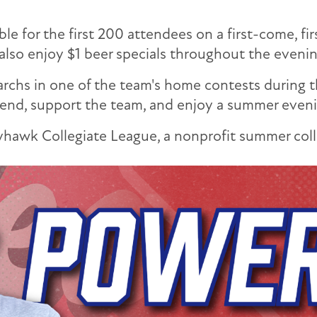
le for the first 200 attendees on a first-come, fi
 also enjoy $1 beer specials throughout the evenin
rchs in one of the team's home contests during 
d, support the team, and enjoy a summer evenin
hawk Collegiate League, a nonprofit summer colle