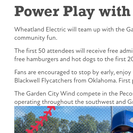
Power Play with
Wheatland Electric will team up with the Gar
community fun.
The first 50 attendees will receive free adm
free hamburgers and hot dogs to the first 2
Fans are encouraged to stop by early, enjoy
Blackwell Flycatchers from Oklahoma. First 
The Garden City Wind compete in the Pecos 
operating throughout the southwest and Gre