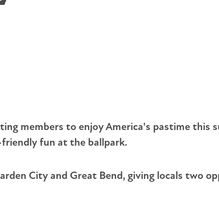
Rules & Regulations
Tree Planting Safety
El
Annual Meetings & Reports
Portable Generator Safety
St
Tariffs
Em
Capital Credits
Op
nviting members to enjoy America's pastime thi
friendly fun at the ballpark.
 Garden City and Great Bend, giving locals two o