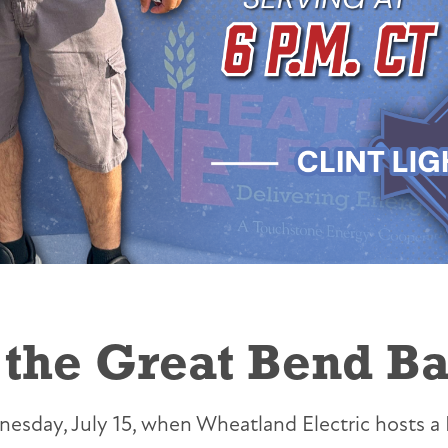
the Great Bend Bat
sday, July 15, when Wheatland Electric hosts a 