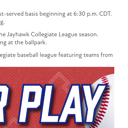
rst-served basis beginning at 6:30 p.m. CDT.
g.
the Jayhawk Collegiate League season.
g at the ballpark.
giate baseball league featuring teams from