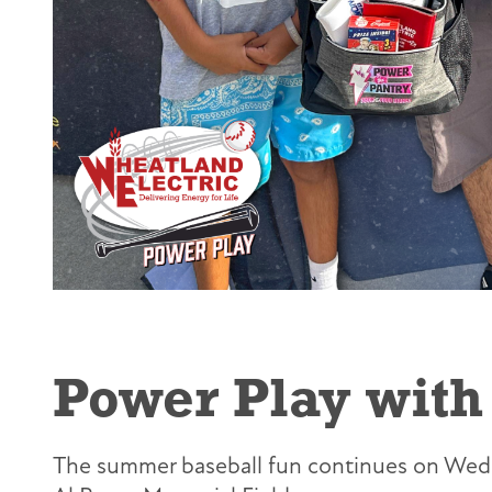
Power Play with 
The summer baseball fun continues on Wedne