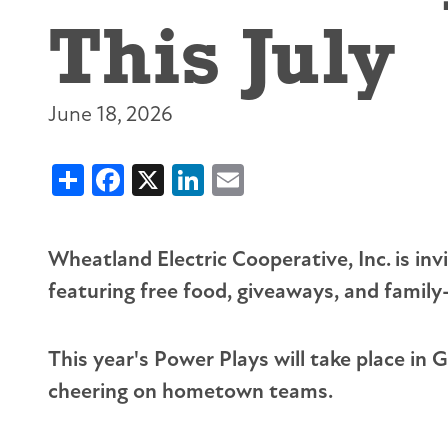
This July
Prepay Power
About Touchstone Energy
Sharing Success Fund
Together We Save
Cold Weather Rule
Service Territory
Rural Economic Development Loans
Wildlife Protection
Average Monthly Payment
7 Cooperative Principles
Youth Tour
Large Load Education
Understanding Your Bill
Careers
Scholarships
June 18, 2026
Wheatland Water
Share
Facebook
X
LinkedIn
Email
Wheatland Electric Cooperative, Inc. is i
featuring free food, giveaways, and family-
This year's Power Plays will take place in
cheering on hometown teams.