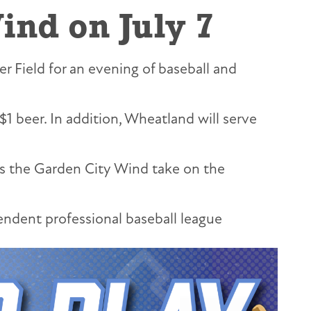
ind on July 7
r Field for an evening of baseball and
$1 beer. In addition, Wheatland will serve
 as the Garden City Wind take on the
ndent professional baseball league