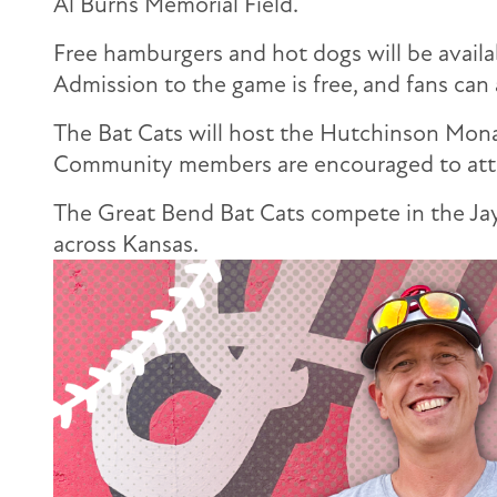
Al Burns Memorial Field.
Free hamburgers and hot dogs will be availab
Admission to the game is free, and fans can
The Bat Cats will host the Hutchinson Mona
Community members are encouraged to atten
The Great Bend Bat Cats compete in the Jay
across Kansas.