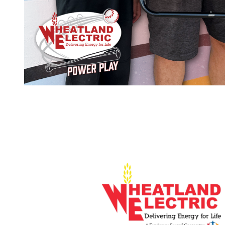
Image