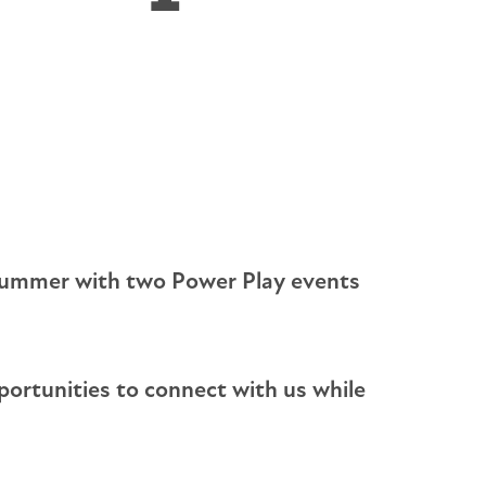
ectrician Services
andby Generators
ergency Standby Generators - Non-Parallel
eration
s summer with two Power Play events
pportunities to connect with us while