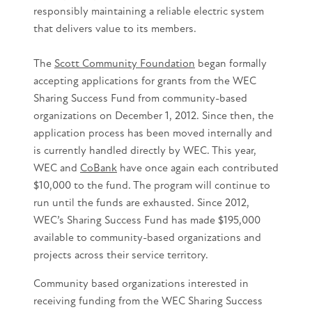
responsibly maintaining a reliable electric system
that delivers value to its members.
The
Scott Community Foundation
began formally
accepting applications for grants from the WEC
Sharing Success Fund from community-based
organizations on December 1, 2012. Since then, the
application process has been moved internally and
is currently handled directly by WEC. This year,
WEC and
CoBank
have once again each contributed
$10,000 to the fund. The program will continue to
run until the funds are exhausted. Since 2012,
WEC’s Sharing Success Fund has made $195,000
available to community-based organizations and
projects across their service territory.
Community based organizations interested in
receiving funding from the WEC Sharing Success