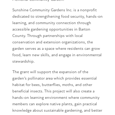
Sunshine Community Gardens Inc. is a nonprofit
dedicated to strengthening food security, hands-on
learning, and community connection through
accessible gardening opportunities in Barton
County. Through partnerships with local
conservation and extension organizations, the
garden serves as a space where residents can grow
food, learn new skills, and engage in environmental
stewardship.
The grant will support the expansion of the
garden’s pollinator area which provides essential
habitat for bees, butterflies, moths, and other
beneficial insects. This project will also create a
hands-on learning environment where community
members can explore native plants, gain practical
knowledge about sustainable gardening, and better