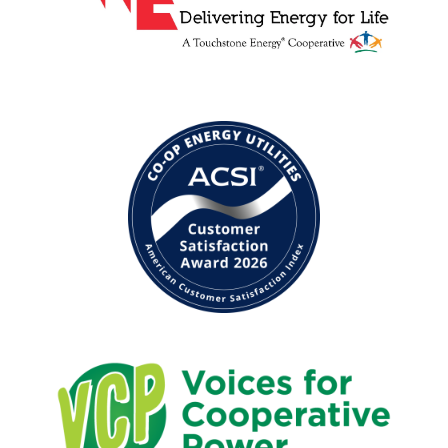
Image
Image