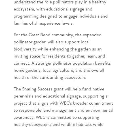
understand the role pollinators play in a healthy
ecosystem, with educational signage and
programming designed to engage individuals and
families of all experience levels.
For the Great Bend community, the expanded
pollinator garden will also support local
biodiversity while enhancing the garden as an
inviting space for residents to gather, learn, and
connect. A stronger pollinator population benefits
home gardens, local agriculture, and the overall
health of the surrounding ecosystem.
The Sharing Success grant will help fund native
perennials and educational signage, supporting a
project that aligns with
WEC’s broader commitment
to responsible land management and environmental
awareness
. WEC is committed to supporting
healthy ecosystems and wildlife habitats while