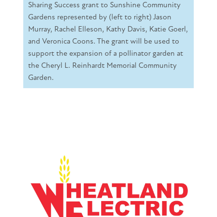
Sharing Success grant to Sunshine Community
Gardens represented by (left to right) Jason
Murray, Rachel Elleson, Kathy Davis, Katie Goerl,
and Veronica Coons. The grant will be used to
support the expansion of a pollinator garden at
the Cheryl L. Reinhardt Memorial Community
Garden.
Image