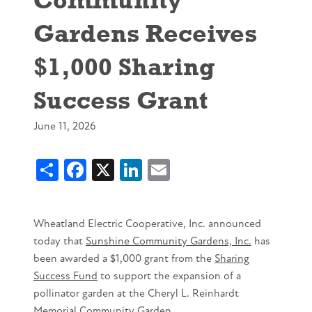
Gardens Receives
$1,000 Sharing
Success Grant
June 11, 2026
Share
Facebook
X
LinkedIn
Email
Wheatland Electric Cooperative, Inc. announced
today that
Sunshine Community Gardens, Inc.
has
been awarded a $1,000 grant from the
Sharing
Success Fund
to support the expansion of a
pollinator garden at the Cheryl L. Reinhardt
Memorial Community Garden.