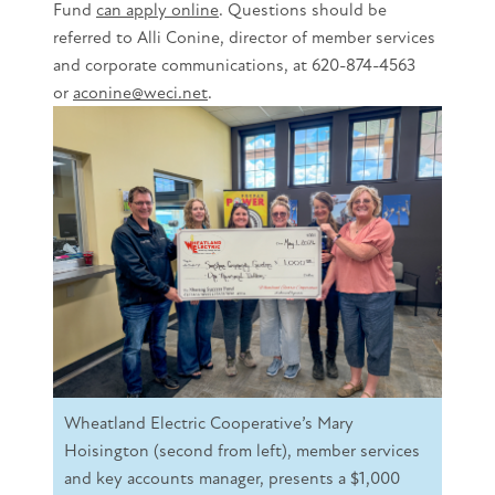
Fund
can apply online
. Questions should be
referred to Alli Conine, director of member services
and corporate communications, at 620-874-4563
or
aconine@weci.net
.
Wheatland Electric Cooperative’s Mary
Hoisington (second from left), member services
and key accounts manager, presents a $1,000