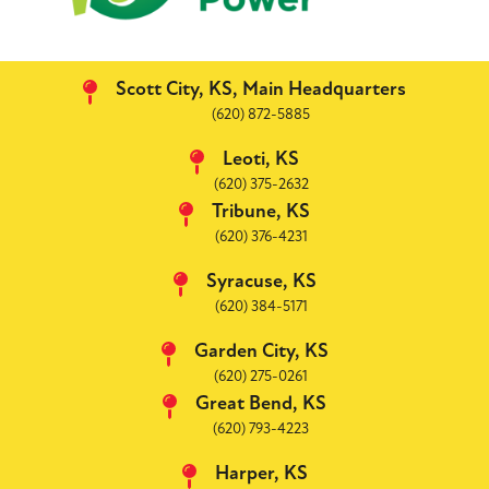
Scott City, KS, Main Headquarters
(620) 872-5885
Leoti, KS
(620) 375-2632
Tribune, KS
(620) 376-4231
Syracuse, KS
(620) 384-5171
Garden City, KS
(620) 275-0261
Great Bend, KS
(620) 793-4223
Harper, KS